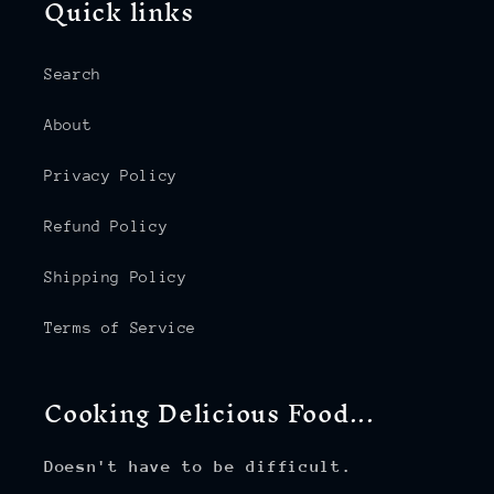
Quick links
Search
About
Privacy Policy
Refund Policy
Shipping Policy
Terms of Service
Cooking Delicious Food...
Doesn't have to be difficult.