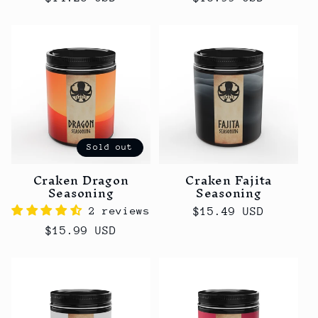
price
price
Sold out
Craken Dragon
Craken Fajita
Seasoning
Seasoning
2 reviews
Regular
$15.49 USD
price
Regular
$15.99 USD
price