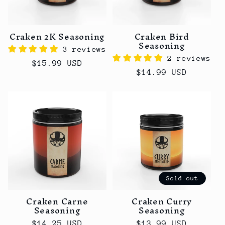
t
i
o
Craken 2K Seasoning
Craken Bird
Seasoning
3 reviews
n
2 reviews
Regular
$15.99 USD
Regular
$14.99 USD
:
price
price
Sold out
Craken Carne
Craken Curry
Seasoning
Seasoning
Regular
$14.25 USD
Regular
$13.99 USD