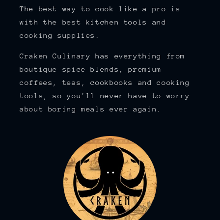
The best way to cook like a pro is
with the best kitchen tools and
cooking supplies.
Craken Culinary has everything from
boutique spice blends, premium
coffees, teas, cookbooks and cooking
tools, so you'll never have to worry
about boring meals ever again.