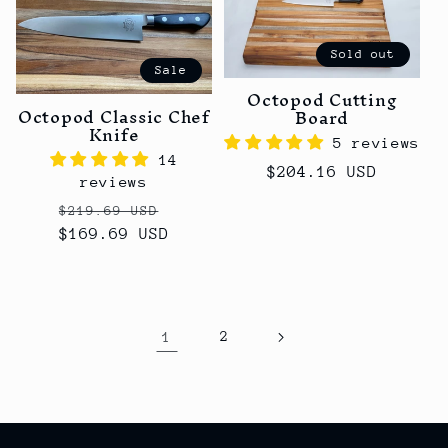
Sold out
Sale
Octopod Cutting
Octopod Classic Chef
Board
Knife
5 reviews
14
Regular
$204.16 USD
reviews
price
Regular
Sale
$219.69 USD
$169.69 USD
price
price
1
2