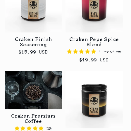
Craken Finish
Craken Pepe Spice
Seasoning
Blend
1 review
Regular
$15.99 USD
price
Regular
$19.99 USD
price
Craken Premium
Coffee
20