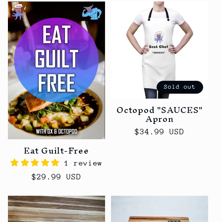
Sold out
Octopod "SAUCES"
Apron
Regular
$34.99 USD
price
Eat Guilt-Free
1 review
Regular
$29.99 USD
price