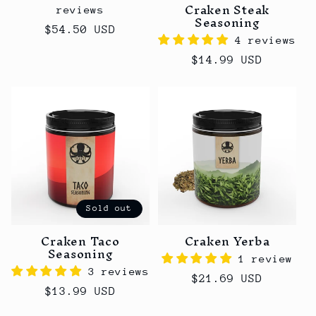
Craken Steak
reviews
Seasoning
Regular
$54.50 USD
4 reviews
price
Regular
$14.99 USD
price
Sold out
Craken Taco
Craken Yerba
Seasoning
1 review
3 reviews
Regular
$21.69 USD
Regular
$13.99 USD
price
price