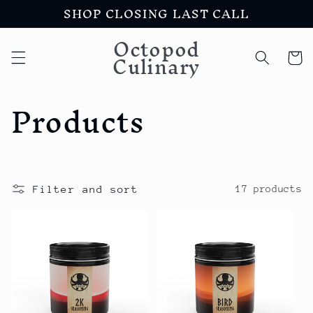
SHOP CLOSING LAST CALL
Skip to
content
Octopod
Culinary
Cart
C
Products
o
l
Filter and sort
17 products
l
e
c