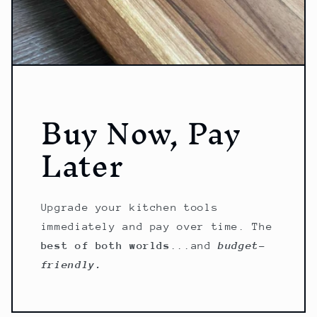
Buy Now, Pay
Later
Upgrade your kitchen tools
immediately and pay over time. The
best of both worlds
...and
budget-
friendly.