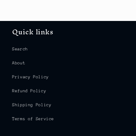
Quick links
Search
About
Privacy Policy
Refund Policy
Shipping Policy
Terms of Service