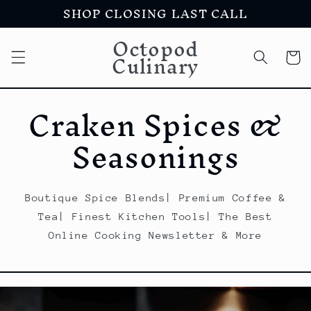
SHOP CLOSING LAST CALL
Skip to
content
Octopod
Culinary
Cart
Craken Spices &
Seasonings
Boutique Spice Blends| Premium Coffee &
Tea| Finest Kitchen Tools| The Best
Online Cooking Newsletter & More