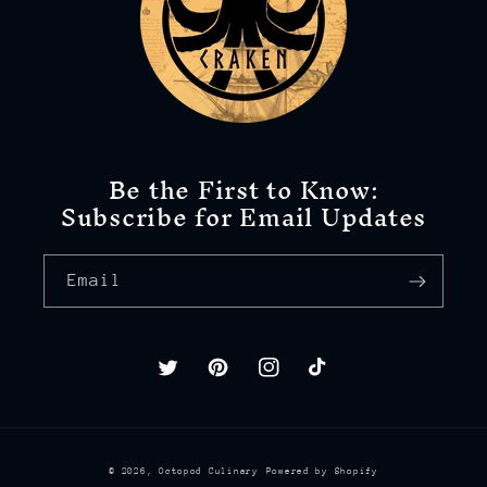
Be the First to Know:
Subscribe for Email Updates
Email
Twitter
Pinterest
Instagram
TikTok
© 2026,
Octopod Culinary
Powered by Shopify