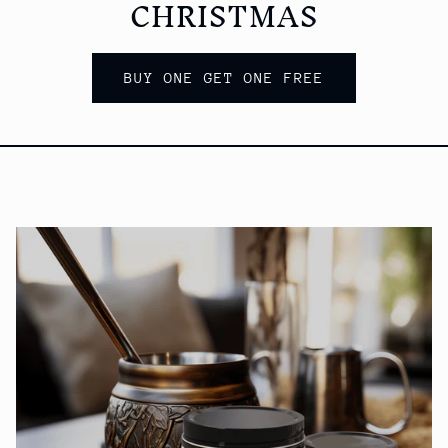
CHRISTMAS
BUY ONE GET ONE FREE