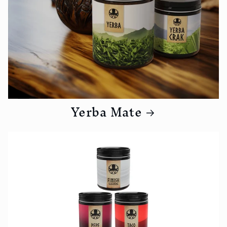
Yerba Mate