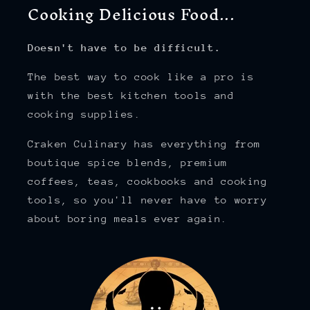
Cooking Delicious Food...
Doesn't have to be difficult.
The best way to cook like a pro is
with the best kitchen tools and
cooking supplies.
Craken Culinary has everything from
boutique spice blends, premium
coffees, teas, cookbooks and cooking
tools, so you'll never have to worry
about boring meals ever again.