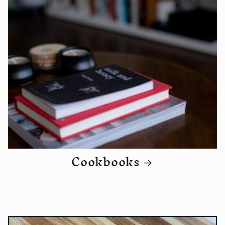
Cookbooks