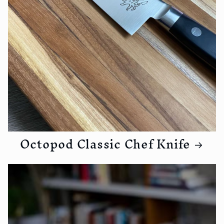
Octopod Classic Chef Knife