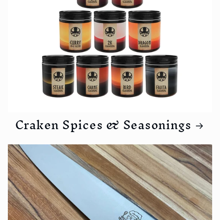
Craken Spices & Seasonings