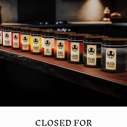
CLOSED FOR